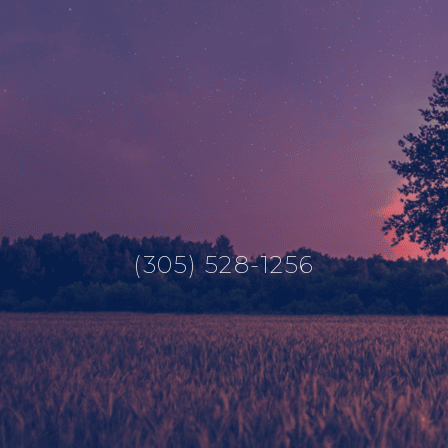
(305) 528-1256