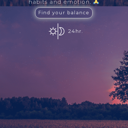
habits and emotion.
Find your balance
24hr.