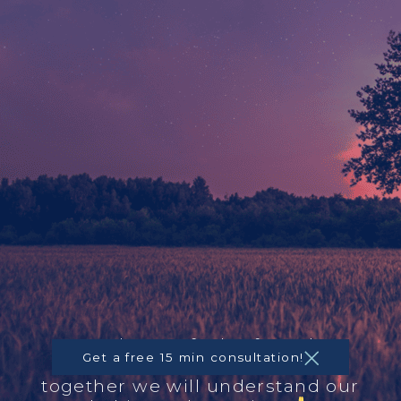
A place to feel safe and
Get a free 15 min consultation!
centered. Feel free to call,
together we will understand our