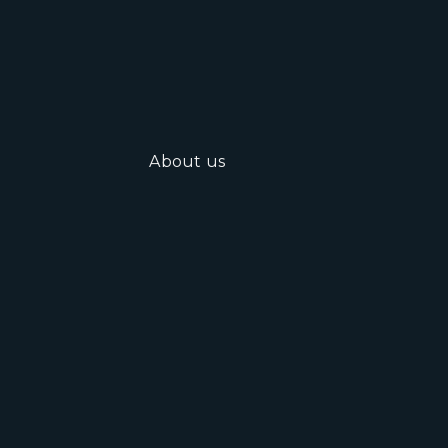
About us