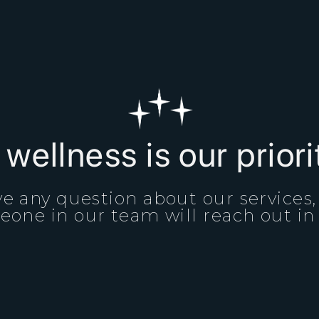
 wellness is our prior
e any question about our services
one in our team will reach out in