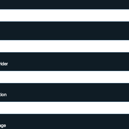
ider
ion
age