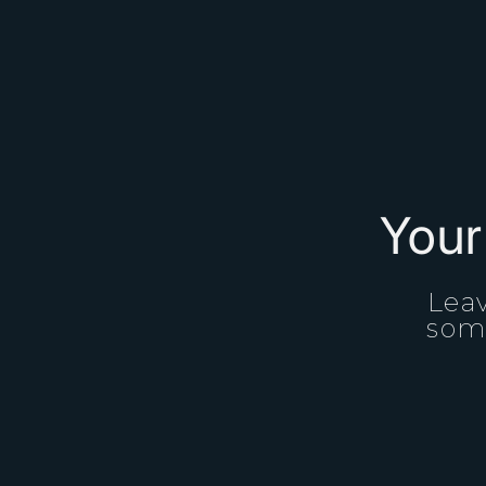
Your
Leav
some