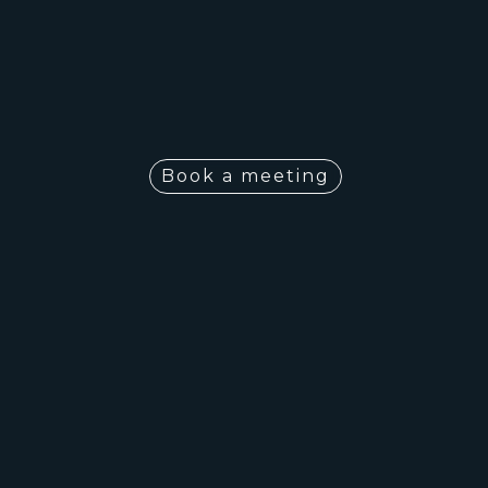
Book a meeting