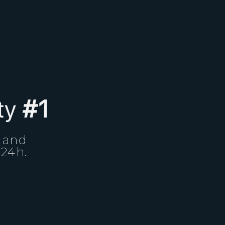
ity
#1
, and
 24h.