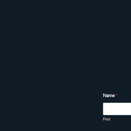
Name
*
First